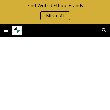
Find Verified Ethical Brands
Skip to main content
Skip to navigation
Mizan AI