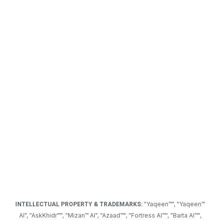
"Yaqeen™",
"Yaqeen™
INTELLECTUAL PROPERTY & TRADEMARKS:
AI",
"AskKhidr™", "Mizan™ AI", "Azaad™", "Fortress AI
™
", "Barta AI
™
",